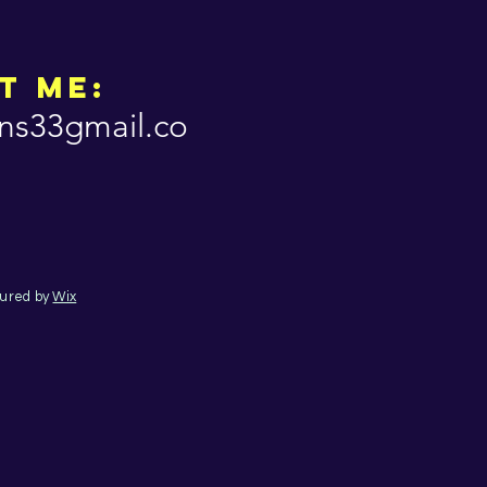
t Me:
ns33gmail.co
cured by
Wix