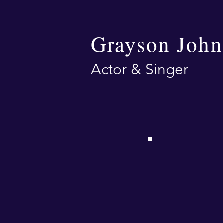
Grayson John
Actor & Singer