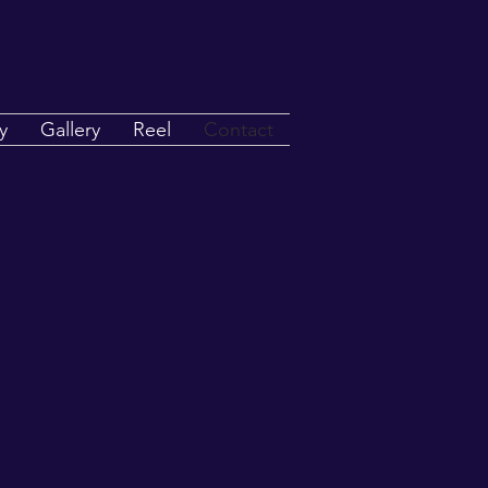
y
Gallery
Reel
Contact