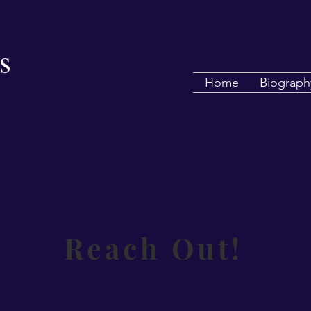
s
Home
Biograph
Reach Out!