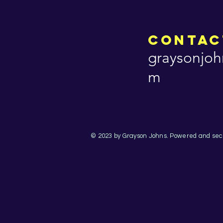
Contac
graysonjoh
m
© 2023 by Grayson Johns. Powered and se